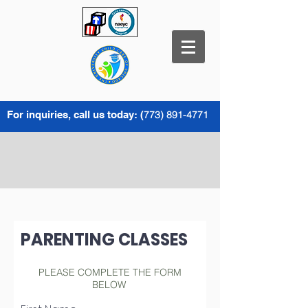
For inquiries, call us today: (
773) 891-4771
PARENTING CLASSES
PLEASE COMPLETE THE FORM
BELOW