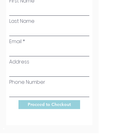
First Name
Last Name
Email
Address
Phone Number
Proceed to Checkout