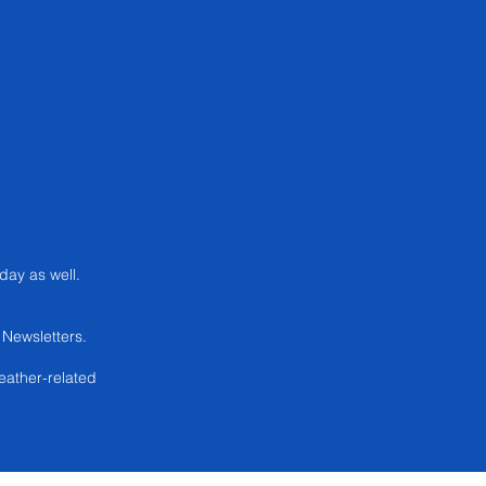
 day as well.
.
Newsletters.
eather-related