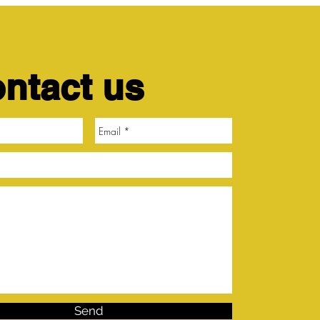
ntact us
Send