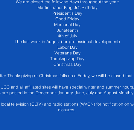
We are closed the following days throughout the year:
Martin Luther King Jr.’s Birthday
President's Day
Good Friday
Memorial Day
Juneteenth
4th of July
The last week in August (for professional development)
Labor Day
Veteran’s Day
Thanksgiving Day
Christmas Day
after Thanksgiving or Christmas falls on a Friday, we will be closed that
UCC and all affiliated sites will have special winter and summer hours
 are posted in the December, January, June, July and August Monthly 
local television (CLTV) and radio stations (WVON) for notification on w
closures.