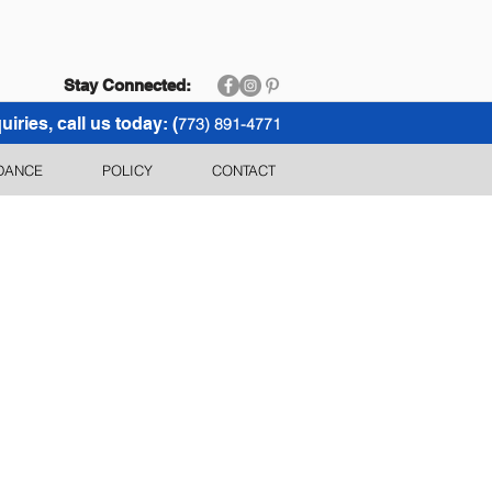
Stay Connected:
uiries, call us today: (
773) 891-4771
DANCE
POLICY
CONTACT