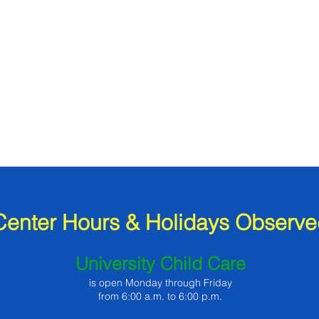
Center Hours & Holidays Observe
University Child Care
is open Monday through Friday
from 6:00 a.m. to 6:00 p.m.