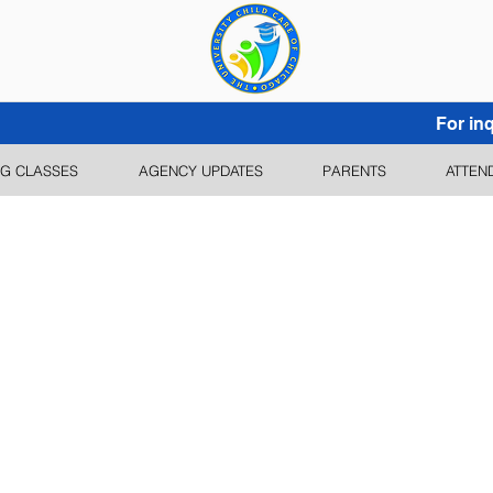
For inq
G CLASSES
AGENCY UPDATES
PARENTS
ATTEN