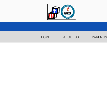
HOME
ABOUT US
PARENTIN