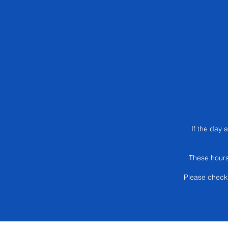
If the day 
These hours
Please check 